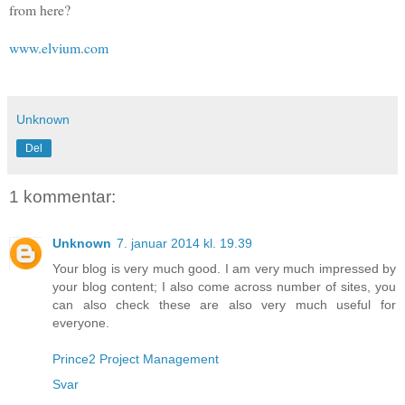
from here?
www.elvium.com
Unknown
Del
1 kommentar:
Unknown
7. januar 2014 kl. 19.39
Your blog is very much good. I am very much impressed by
your blog content; I also come across number of sites, you
can also check these are also very much useful for
everyone.
Prince2 Project Management
Svar