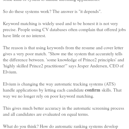
So do these systems work? The answer is "it depends".
Keyword matching is widely used and to be honest it is not very
precise. People using CV databases often complain that offered jobs
have little or no interest.
The reason is that using keywords from the resume and cover letter
gives a very poor match. "Show me the system that accurately tells
the difference between. 'some knowledge of Prince2 principles' and
'highly skilled Prince2 practitioner'" says Jesper Andersen, CEO of
Elvium.
Elvium is changing the way automatic tracking systems (ATS)
confirm
handle applications by letting each candidate
skills. That
way we no longer rely on poor keyword matching.
This gives much better accuracy in the automatic screening process
and all candidates are evaluated on equal terms.
What do you think? How do automatic ranking systems develop