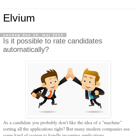
Elvium
søndag den 19. maj 2013
Is it possible to rate candidates
automatically?
As a candidate you probably don't like the idea of a "machine"
sorting all the applications right? But many modern companies use
some kind of system to handle incoming applications.